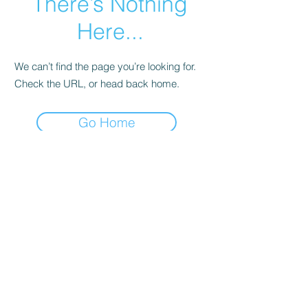
There’s Nothing
Here...
We can’t find the page you’re looking for.
Check the URL, or head back home.
Go Home
DVOC
Subscribe Form
Submit