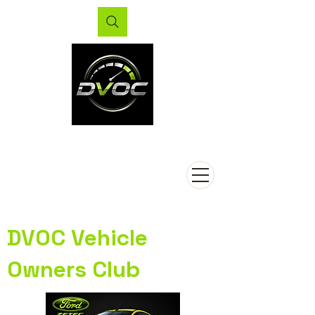
DVOC Vehicle
Owners Club