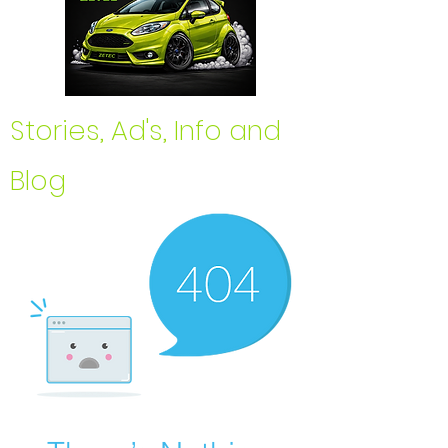
Stories, Ad's, Info and
Blog